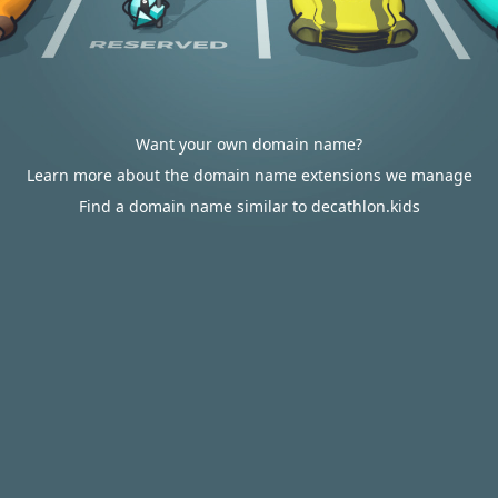
Want your own domain name?
Learn more about the domain name extensions we manage
Find a domain name similar to decathlon.kids