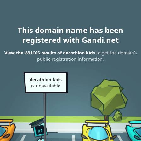
This domain name has been
registered with Gandi.net
View the WHOIS results of decathlon.kids
to get the domain’s
public registration information.
decathlon.kids
is unavailable